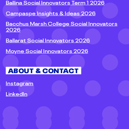
Ballina Social Innovators Term 1 2026
Campaspe Insights & Ideas 2026
Bacchus Marsh College Social Innovators
2026
Ballarat Social Innovators 2026
Moyne Social Innovators 2026
ABOUT & CONTACT
Instagram
LinkedIn