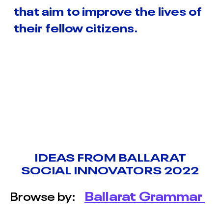
INNOVATORS TERM 1
that aim to improve the lives of
2026
their fellow citizens.
BALLARAT SOCIAL
INNOVATORS TERM 2
2026
BACCHUS MARSH
COLLEGE SOCIAL
INNOVATORS 2026
BALLARAT SOCIAL
INNOVATORS 2026
IDEAS FROM BALLARAT
SOCIAL INNOVATORS 2022
MOYNE SOCIAL
INNOVATORS 2026
Browse by:
Ballarat Grammar
ABOUT
&
CONTACT