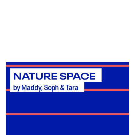
NATURE SPACE
by Maddy, Soph & Tara