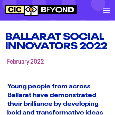
EVENTS
&
IDEAS
BALLARAT SOCIAL
INNOVATORS 2022
WARRNAMBOOL
SOCIAL INNOVATORS
2026
February 2022
GREATER
SHEPPARTON
SECONDARY
Young people from across
COLLEGE, SOCIAL
Ballarat have demonstrated
INNOVATORS, 2026
their brilliance by developing
BALLINA SOCIAL
bold and transformative ideas