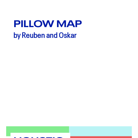
PILLOW MAP
by Reuben and Oskar