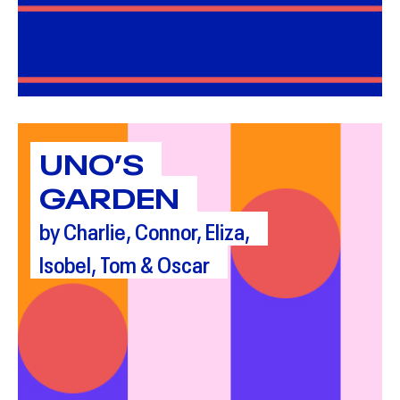
UNO’S
GARDEN
by Charlie, Connor, Eliza,
Isobel, Tom & Oscar