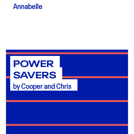
Annabelle
POWER
SAVERS
by Cooper and Chris