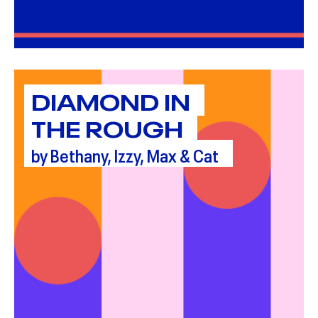
DIAMOND IN
THE ROUGH
by Bethany, Izzy, Max & Cat