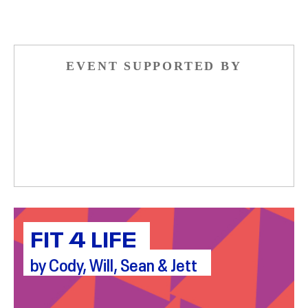
EVENT SUPPORTED BY
FIT 4 LIFE
by Cody, Will, Sean & Jett