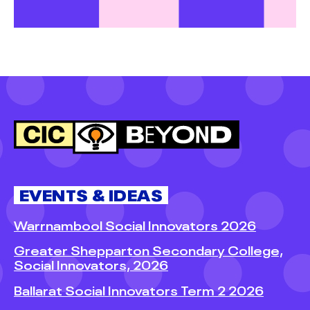
EVENTS & IDEAS
Warrnambool Social Innovators 2026
Greater Shepparton Secondary College,
Social Innovators, 2026
Ballarat Social Innovators Term 2 2026