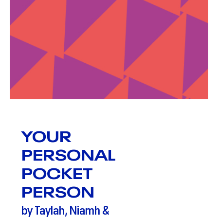
YOUR
PERSONAL
POCKET
PERSON
by Taylah, Niamh &