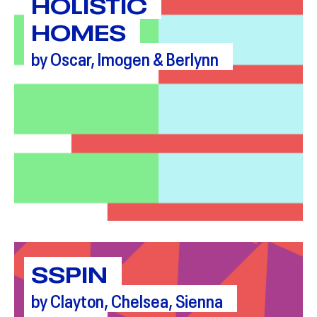
HOLISTIC
HOMES
by Oscar, Imogen & Berlynn
SSPIN
by Clayton, Chelsea, Sienna