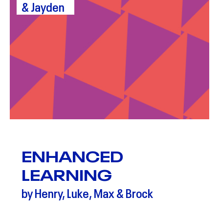
& Jayden
ENHANCED
LEARNING
by Henry, Luke, Max & Brock