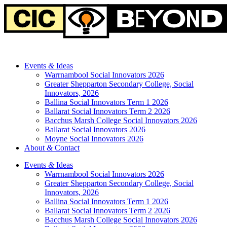
Events
&
Ideas
Warrnambool Social Innovators 2026
Greater Shepparton Secondary College, Social
Innovators, 2026
Ballina Social Innovators Term 1 2026
Ballarat Social Innovators Term 2 2026
Bacchus Marsh College Social Innovators 2026
Ballarat Social Innovators 2026
Moyne Social Innovators 2026
About
&
Contact
Events
&
Ideas
Warrnambool Social Innovators 2026
Greater Shepparton Secondary College, Social
Innovators, 2026
Ballina Social Innovators Term 1 2026
Ballarat Social Innovators Term 2 2026
Bacchus Marsh College Social Innovators 2026