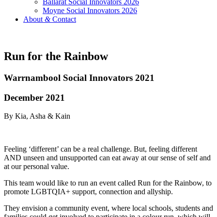
Ballarat Social Innovators 2026
Moyne Social Innovators 2026
About
&
Contact
Run for the Rainbow
Warrnambool Social Innovators 2021
December 2021
By Kia, Asha & Kain
Feeling ‘different’ can be a real challenge. But, feeling different
AND unseen and unsupported can eat away at our sense of self and
at our personal value.
This team would like to run an event called Run for the Rainbow, to
promote LGBTQIA+ support, connection and allyship.
They envision a community event, where local schools, students and
families could get involved to participate in a colour run, which will