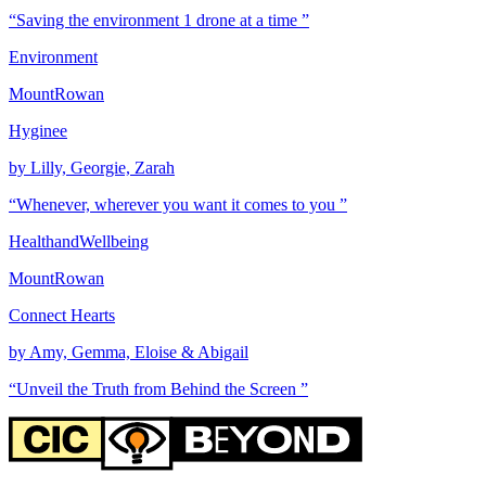
“Saving the environment 1 drone at a time ”
Environment
MountRowan
Hyginee
by Lilly, Georgie, Zarah
“Whenever, wherever you want it comes to you ”
HealthandWellbeing
MountRowan
Connect Hearts
by Amy, Gemma, Eloise & Abigail
“Unveil the Truth from Behind the Screen ”