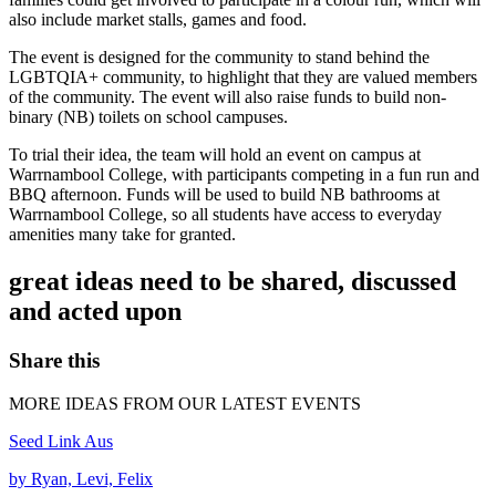
also include market stalls, games and food.
The event is designed for the community to stand behind the
LGBTQIA+ community, to highlight that they are valued members
of the community. The event will also raise funds to build non-
binary (NB) toilets on school campuses.
To trial their idea, the team will hold an event on campus at
Warrnambool College, with participants competing in a fun run and
BBQ afternoon. Funds will be used to build NB bathrooms at
Warrnambool College, so all students have access to everyday
amenities many take for granted.
great ideas need to be shared, discussed
and acted upon
Share this
MORE IDEAS FROM OUR LATEST EVENTS
Seed Link Aus
by Ryan, Levi, Felix