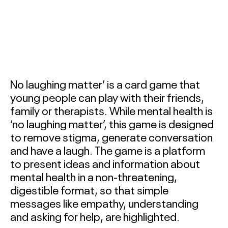
INNOVATORS TERM 1
2026
BALLARAT SOCIAL
INNOVATORS TERM 2
2026
No laughing matter’ is a card game that
BACCHUS MARSH
young people can play with their friends,
COLLEGE SOCIAL
family or therapists. While mental health is
INNOVATORS 2026
‘no laughing matter’, this game is designed
to remove stigma, generate conversation
BALLARAT SOCIAL
and have a laugh. The game is a platform
INNOVATORS 2026
to present ideas and information about
mental health in a non-threatening,
MOYNE SOCIAL
digestible format, so that simple
INNOVATORS 2026
messages like empathy, understanding
and asking for help, are highlighted.
ABOUT
&
CONTACT