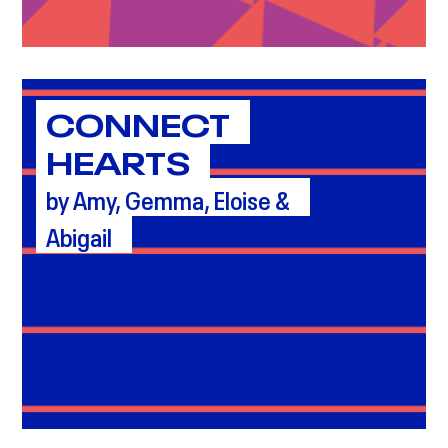
CONNECT
HEARTS
by Amy, Gemma, Eloise &
Abigail