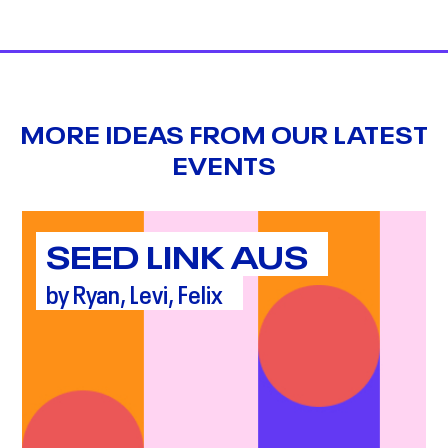
MORE IDEAS FROM OUR LATEST
EVENTS
SEED LINK AUS
by Ryan, Levi, Felix