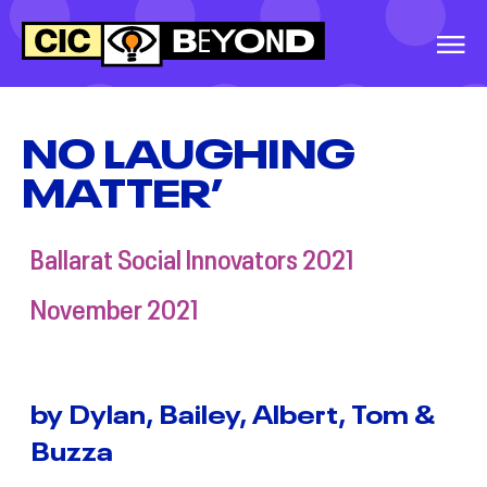
EVENTS
&
IDEAS
NO LAUGHING
MATTER’
WARRNAMBOOL
SOCIAL INNOVATORS
2026
Ballarat Social Innovators 2021
GREATER
November 2021
SHEPPARTON
SECONDARY
COLLEGE, SOCIAL
INNOVATORS, 2026
by Dylan, Bailey, Albert, Tom &
Buzza
BALLINA SOCIAL