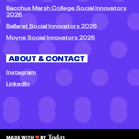
Bacchus Marsh College Social Innovators
2026
Ballarat Social Innovators 2026
Moyne Social Innovators 2026
ABOUT & CONTACT
Instagram
LinkedIn
MADE WITH
BY