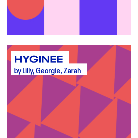
HYGINEE
by Lilly, Georgie, Zarah