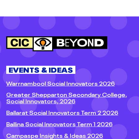
EVENTS & IDEAS
Warrnambool Social Innovators 2026
Greater Shepparton Secondary College,
Social Innovators, 2026
Ballarat Social Innovators Term 2 2026
Ballina Social Innovators Term 1 2026
Campaspe Insights & Ideas 2026