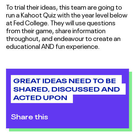
To trial their ideas, this team are going to
run a Kahoot Quiz with the year level below
at Fed College. They will use questions
from their game, share information
throughout, and endeavour to create an
educational AND fun experience.
GREAT IDEAS NEED TO BE
SHARED, DISCUSSED AND
ACTED UPON
Share this