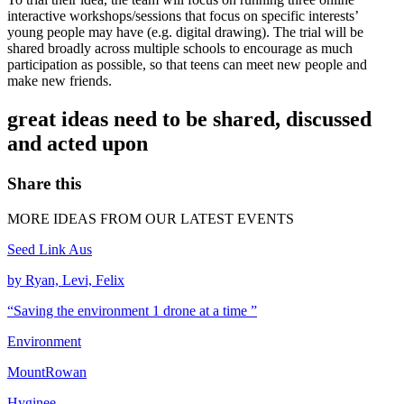
interactive workshops/sessions that focus on specific interests’
young people may have (e.g. digital drawing). The trial will be
shared broadly across multiple schools to encourage as much
participation as possible, so that teens can meet new people and
make new friends.
great ideas need to be shared, discussed
and acted upon
Share this
MORE IDEAS FROM OUR LATEST EVENTS
Seed Link Aus
by Ryan, Levi, Felix
“Saving the environment 1 drone at a time ”
Environment
MountRowan
Hyginee