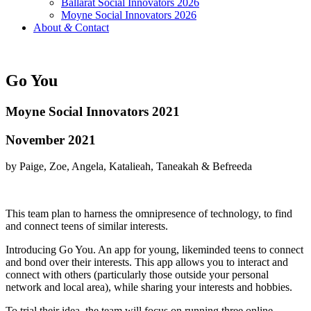
Ballarat Social Innovators 2026
Moyne Social Innovators 2026
About
&
Contact
Go You
Moyne Social Innovators 2021
November 2021
by Paige, Zoe, Angela, Katalieah, Taneakah & Befreeda
This team plan to harness the omnipresence of technology, to find
and connect teens of similar interests.
Introducing Go You. An app for young, likeminded teens to connect
and bond over their interests. This app allows you to interact and
connect with others (particularly those outside your personal
network and local area), while sharing your interests and hobbies.
To trial their idea, the team will focus on running three online