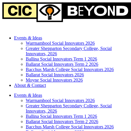
Events
&
Ideas
Warrnambool Social Innovators 2026
Greater Shepparton Secondary College, Social
Innovators, 2026
Ballina Social Innovators Term 1 2026
Ballarat Social Innovators Term 2 2026
Bacchus Marsh College Social Innovators 2026
Ballarat Social Innovators 2026
Moyne Social Innovators 2026
About
&
Contact
Events
&
Ideas
Warrnambool Social Innovators 2026
Greater Shepparton Secondary College, Social
Innovators, 2026
Ballina Social Innovators Term 1 2026
Ballarat Social Innovators Term 2 2026
Bacchus Marsh College Social Innovators 2026