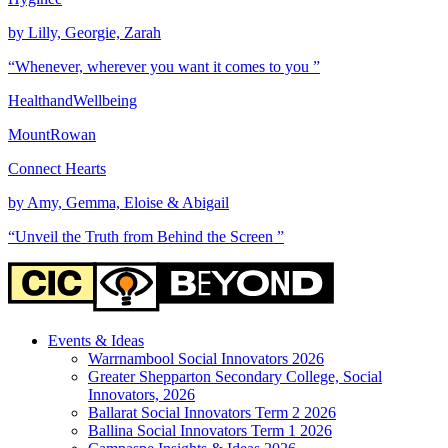
by Lilly, Georgie, Zarah
“Whenever, wherever you want it comes to you ”
HealthandWellbeing
MountRowan
Connect Hearts
by Amy, Gemma, Eloise & Abigail
“Unveil the Truth from Behind the Screen ”
Events & Ideas
Warrnambool Social Innovators 2026
Greater Shepparton Secondary College, Social
Innovators, 2026
Ballarat Social Innovators Term 2 2026
Ballina Social Innovators Term 1 2026