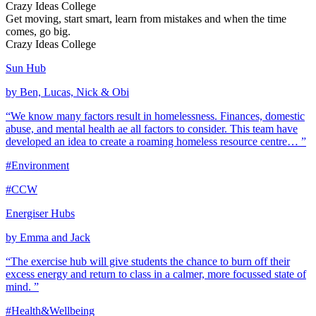
Crazy Ideas College
Get moving, start smart, learn from mistakes and when the time
comes, go big.
Crazy Ideas College
Sun Hub
by Ben, Lucas, Nick & Obi
“We know many factors result in homelessness. Finances, domestic
abuse, and mental health ae all factors to consider. This team have
developed an idea to create a roaming homeless resource centre… ”
#Environment
#CCW
Energiser Hubs
by Emma and Jack
“The exercise hub will give students the chance to burn off their
excess energy and return to class in a calmer, more focussed state of
mind. ”
#Health&Wellbeing