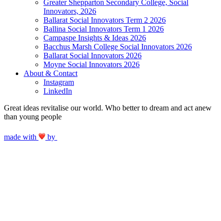
Greater Shepparton Secondary College, Social
Innovators, 2026
Ballarat Social Innovators Term 2 2026
Ballina Social Innovators Term 1 2026
Campaspe Insights & Ideas 2026
Bacchus Marsh College Social Innovators 2026
Ballarat Social Innovators 2026
Moyne Social Innovators 2026
About & Contact
Instagram
LinkedIn
Great ideas revitalise our world. Who better to dream and act anew
than young people
made with
by