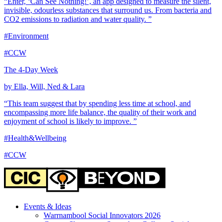
“Enter, ‘Can See Nothing!’, an app designed to measure the silent,
invisible, odourless substances that surround us. From bacteria and
CO2 emissions to radiation and water quality. ”
#Environment
#CCW
The 4-Day Week
by Ella, Will, Ned & Lara
“This team suggest that by spending less time at school, and
encompassing more life balance, the quality of their work and
enjoyment of school is likely to improve. ”
#Health&Wellbeing
#CCW
Events & Ideas
Warrnambool Social Innovators 2026