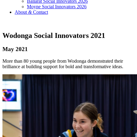
Ballarat Social Innovators 2026
Moyne Social Innovators 2026
About
&
Contact
Wodonga Social Innovators 2021
May 2021
More than 80 young people from Wodonga demonstrated their
brilliance at building support for bold and transformative ideas.