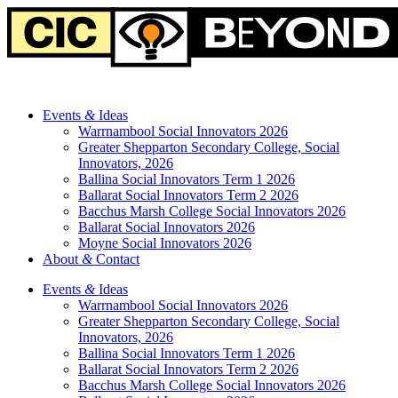
Events
&
Ideas
Warrnambool Social Innovators 2026
Greater Shepparton Secondary College, Social
Innovators, 2026
Ballina Social Innovators Term 1 2026
Ballarat Social Innovators Term 2 2026
Bacchus Marsh College Social Innovators 2026
Ballarat Social Innovators 2026
Moyne Social Innovators 2026
About
&
Contact
Events
&
Ideas
Warrnambool Social Innovators 2026
Greater Shepparton Secondary College, Social
Innovators, 2026
Ballina Social Innovators Term 1 2026
Ballarat Social Innovators Term 2 2026
Bacchus Marsh College Social Innovators 2026