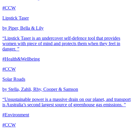
#CCW
Lipstick Taser
by Piper, Bella & Lily
“Lipstick Taser is an undercover self-defence tool that provides
women with piece of mind and protects them when they feel in
danger. ”
#Health&Wellbeing
#CCW
Solar Roads
by Stella, Zahli, Rhy, Cooper & Samson
“Unsustainable power is a massive drain on our planet, and transport
is Australia’s second largest source of greenhouse gas emissions. ”
#Environment
#CCW