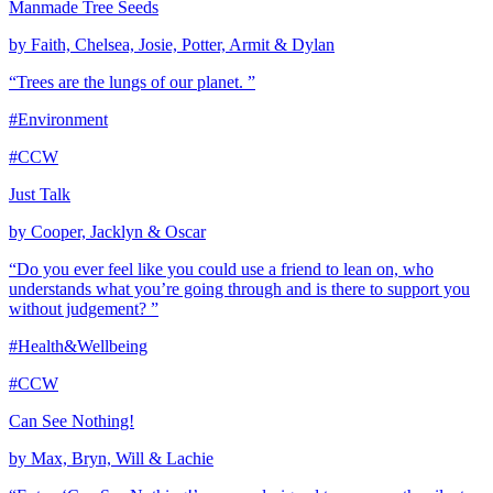
Manmade Tree Seeds
by Faith, Chelsea, Josie, Potter, Armit & Dylan
“Trees are the lungs of our planet. ”
#Environment
#CCW
Just Talk
by Cooper, Jacklyn & Oscar
“Do you ever feel like you could use a friend to lean on, who
understands what you’re going through and is there to support you
without judgement? ”
#Health&Wellbeing
#CCW
Can See Nothing!
by Max, Bryn, Will & Lachie