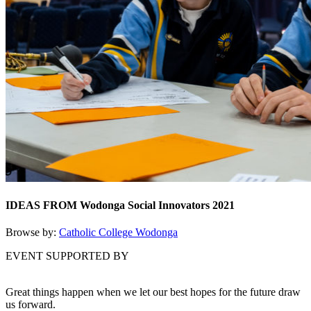
IDEAS FROM Wodonga Social Innovators 2021
Browse by:
Catholic College Wodonga
EVENT SUPPORTED BY
Great things happen when we let our best hopes for the future draw
us forward.