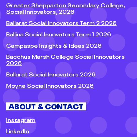
Greater Shepparton Secondary College,
Social Innovators, 2026
Ballarat Social Innovators Term 2 2026
Ballina Social Innovators Term 1 2026
Campaspe Insights & Ideas 2026
Bacchus Marsh College Social Innovators
2026
Ballarat Social Innovators 2026
Moyne Social Innovators 2026
ABOUT & CONTACT
Instagram
LinkedIn