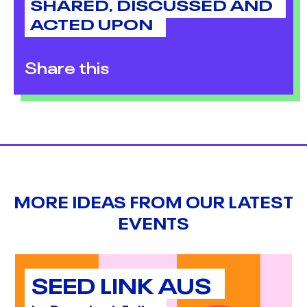
SHARED, DISCUSSED AND
ACTED UPON
Share this
MORE IDEAS FROM OUR LATEST
EVENTS
SEED LINK AUS