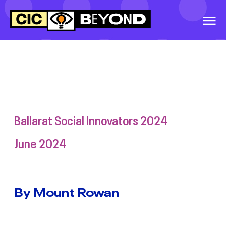
EVENTS
&
IDEAS
WORLD WIDE
WORKOUT
WARRNAMBOOL
SOCIAL INNOVATORS
2026
Ballarat Social Innovators 2024
GREATER
June 2024
SHEPPARTON
SECONDARY
COLLEGE, SOCIAL
INNOVATORS, 2026
By Mount Rowan
BALLINA SOCIAL