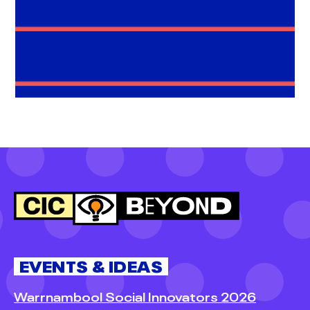
EVENTS & IDEAS
Warrnambool Social Innovators 2026