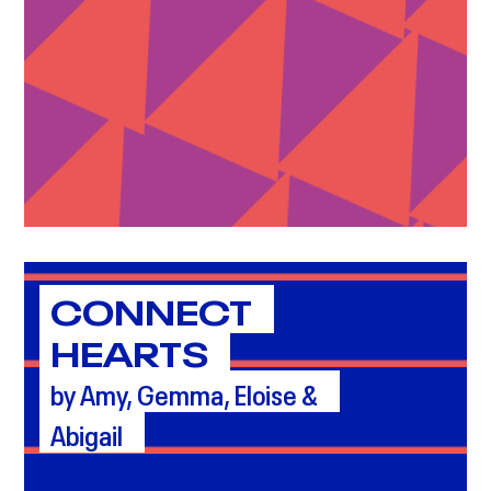
CONNECT
HEARTS
by Amy, Gemma, Eloise &
Abigail