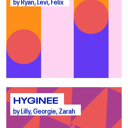
by Ryan, Levi, Felix
HYGINEE
by Lilly, Georgie, Zarah