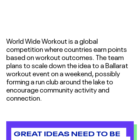
INNOVATORS TERM 1
2026
BALLARAT SOCIAL
INNOVATORS TERM 2
World Wide Workout is a global
2026
competition where countries earn points
BACCHUS MARSH
based on workout outcomes. The team
COLLEGE SOCIAL
plans to scale down the idea to a Ballarat
INNOVATORS 2026
workout event on a weekend, possibly
forming a run club around the lake to
BALLARAT SOCIAL
encourage community activity and
INNOVATORS 2026
connection.
MOYNE SOCIAL
INNOVATORS 2026
GREAT IDEAS NEED TO BE
ABOUT
&
CONTACT