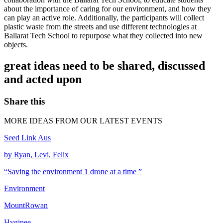
about the importance of caring for our environment, and how they
can play an active role. Additionally, the participants will collect
plastic waste from the streets and use different technologies at
Ballarat Tech School to repurpose what they collected into new
objects.
great ideas need to be shared, discussed
and acted upon
Share this
MORE IDEAS FROM OUR LATEST EVENTS
Seed Link Aus
by Ryan, Levi, Felix
“Saving the environment 1 drone at a time ”
Environment
MountRowan
Hyginee