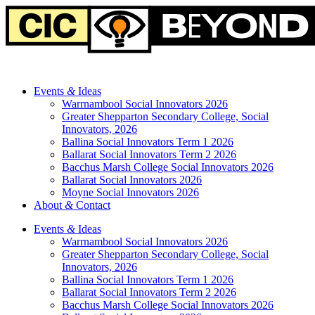
Events
&
Ideas
Warrnambool Social Innovators 2026
Greater Shepparton Secondary College, Social
Innovators, 2026
Ballina Social Innovators Term 1 2026
Ballarat Social Innovators Term 2 2026
Bacchus Marsh College Social Innovators 2026
Ballarat Social Innovators 2026
Moyne Social Innovators 2026
About
&
Contact
Events
&
Ideas
Warrnambool Social Innovators 2026
Greater Shepparton Secondary College, Social
Innovators, 2026
Ballina Social Innovators Term 1 2026
Ballarat Social Innovators Term 2 2026
Bacchus Marsh College Social Innovators 2026