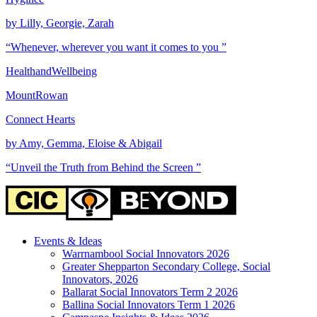
by Lilly, Georgie, Zarah
“Whenever, wherever you want it comes to you ”
HealthandWellbeing
MountRowan
Connect Hearts
by Amy, Gemma, Eloise & Abigail
“Unveil the Truth from Behind the Screen ”
Events & Ideas
Warrnambool Social Innovators 2026
Greater Shepparton Secondary College, Social
Innovators, 2026
Ballarat Social Innovators Term 2 2026
Ballina Social Innovators Term 1 2026