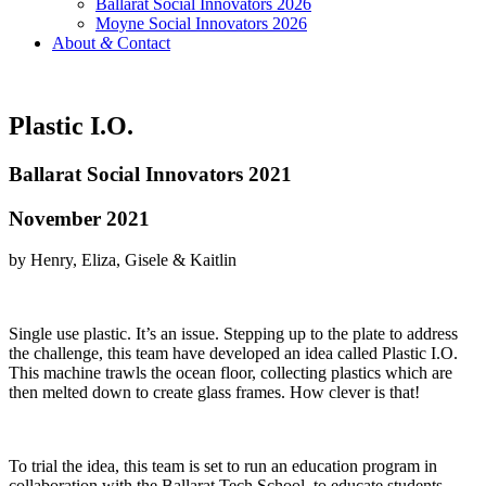
Ballarat Social Innovators 2026
Moyne Social Innovators 2026
About
&
Contact
Plastic I.O.
Ballarat Social Innovators 2021
November 2021
by Henry, Eliza, Gisele & Kaitlin
Single use plastic. It’s an issue. Stepping up to the plate to address
the challenge, this team have developed an idea called Plastic I.O.
This machine trawls the ocean floor, collecting plastics which are
then melted down to create glass frames. How clever is that!
To trial the idea, this team is set to run an education program in
collaboration with the Ballarat Tech School, to educate students