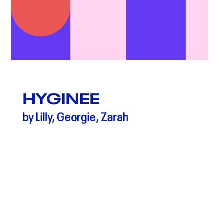
HYGINEE
by Lilly, Georgie, Zarah