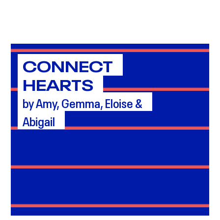
CONNECT
HEARTS
by Amy, Gemma, Eloise &
Abigail