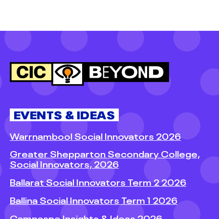
EVENTS & IDEAS
Warrnambool Social Innovators 2026
Greater Shepparton Secondary College,
Social Innovators, 2026
Ballarat Social Innovators Term 2 2026
Ballina Social Innovators Term 1 2026
Campaspe Insights & Ideas 2026