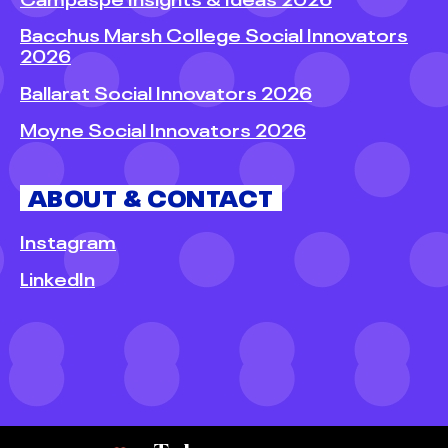
Bacchus Marsh College Social Innovators
2026
Ballarat Social Innovators 2026
Moyne Social Innovators 2026
ABOUT & CONTACT
Instagram
LinkedIn