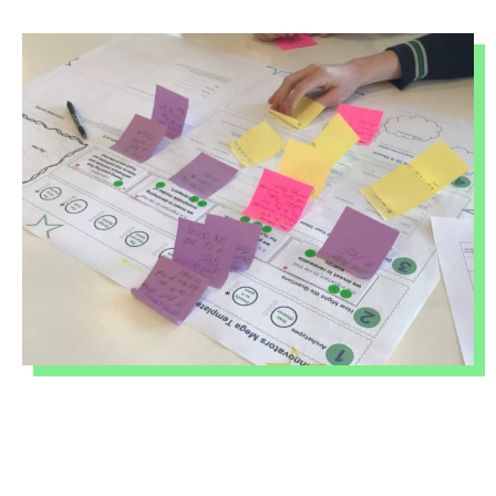
INNOVATORS TERM 1
2026
BALLARAT SOCIAL
INNOVATORS TERM 2
2026
BACCHUS MARSH
COLLEGE SOCIAL
INNOVATORS 2026
BALLARAT SOCIAL
INNOVATORS 2026
MOYNE SOCIAL
INNOVATORS 2026
ABOUT
&
CONTACT