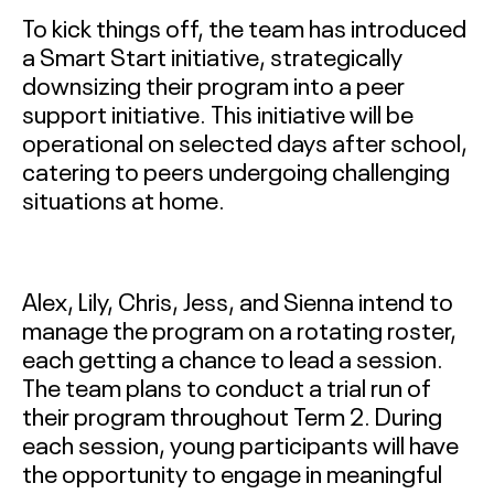
To kick things off, the team has introduced
a Smart Start initiative, strategically
downsizing their program into a peer
support initiative. This initiative will be
operational on selected days after school,
catering to peers undergoing challenging
situations at home.
Alex, Lily, Chris, Jess, and Sienna intend to
manage the program on a rotating roster,
each getting a chance to lead a session.
The team plans to conduct a trial run of
their program throughout Term 2. During
each session, young participants will have
the opportunity to engage in meaningful