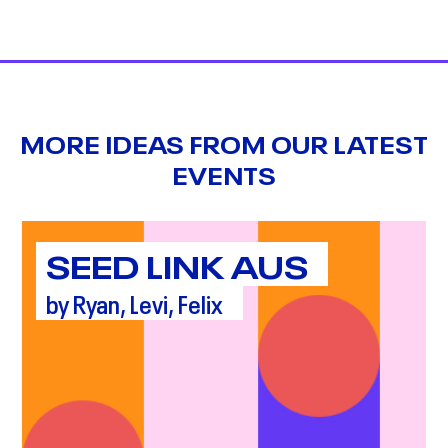
MORE IDEAS FROM OUR LATEST
EVENTS
SEED LINK AUS
by Ryan, Levi, Felix