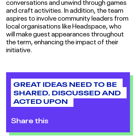
conversations and unwind through games
and craft activities. In addition, the team
aspires to involve community leaders from
local organisations like Headspace, who
will make guest appearances throughout
the term, enhancing the impact of their
initiative.
GREAT IDEAS NEED TO BE
SHARED, DISCUSSED AND
ACTED UPON
Share this