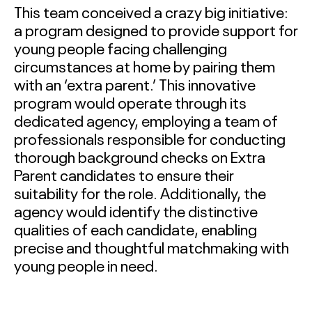
This team conceived a crazy big initiative:
a program designed to provide support for
young people facing challenging
circumstances at home by pairing them
with an ‘extra parent.’ This innovative
program would operate through its
dedicated agency, employing a team of
professionals responsible for conducting
thorough background checks on Extra
Parent candidates to ensure their
suitability for the role. Additionally, the
agency would identify the distinctive
qualities of each candidate, enabling
precise and thoughtful matchmaking with
young people in need.