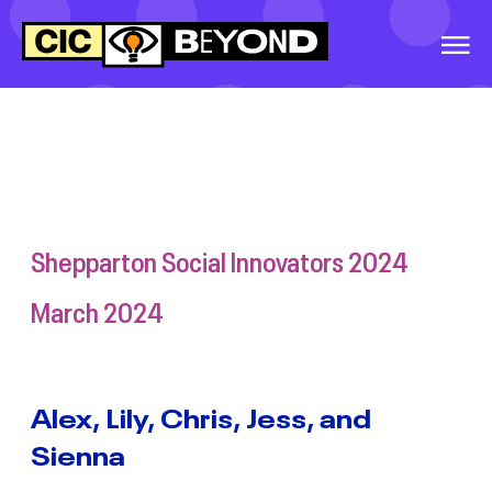
EVENTS
&
IDEAS
EXTRA PARENT
PROGRAM
WARRNAMBOOL
SOCIAL INNOVATORS
2026
Shepparton Social Innovators 2024
GREATER
March 2024
SHEPPARTON
SECONDARY
COLLEGE, SOCIAL
INNOVATORS, 2026
Alex, Lily, Chris, Jess, and
Sienna
BALLINA SOCIAL