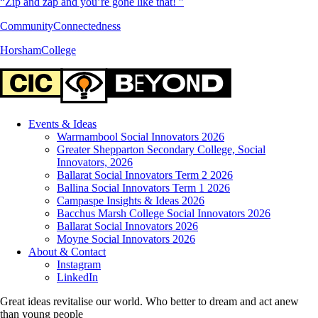
“Zip and zap and you’re gone like that! ”
CommunityConnectedness
HorshamCollege
Events & Ideas
Warrnambool Social Innovators 2026
Greater Shepparton Secondary College, Social
Innovators, 2026
Ballarat Social Innovators Term 2 2026
Ballina Social Innovators Term 1 2026
Campaspe Insights & Ideas 2026
Bacchus Marsh College Social Innovators 2026
Ballarat Social Innovators 2026
Moyne Social Innovators 2026
About & Contact
Instagram
LinkedIn
Great ideas revitalise our world. Who better to dream and act anew
than young people