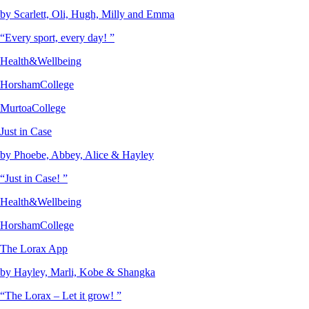
by Scarlett, Oli, Hugh, Milly and Emma
“Every sport, every day! ”
Health&Wellbeing
HorshamCollege
MurtoaCollege
Just in Case
by Phoebe, Abbey, Alice & Hayley
“Just in Case! ”
Health&Wellbeing
HorshamCollege
The Lorax App
by Hayley, Marli, Kobe & Shangka
“The Lorax – Let it grow! ”