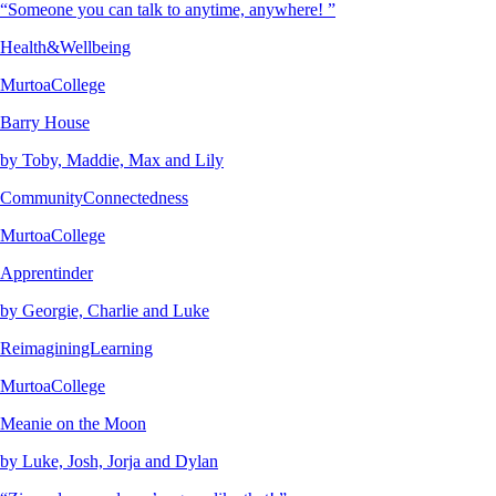
“Someone you can talk to anytime, anywhere! ”
Health&Wellbeing
MurtoaCollege
Barry House
by Toby, Maddie, Max and Lily
CommunityConnectedness
MurtoaCollege
Apprentinder
by Georgie, Charlie and Luke
ReimaginingLearning
MurtoaCollege
Meanie on the Moon
by Luke, Josh, Jorja and Dylan