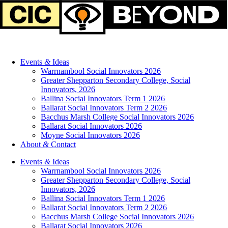
Events
&
Ideas
Warrnambool Social Innovators 2026
Greater Shepparton Secondary College, Social
Innovators, 2026
Ballina Social Innovators Term 1 2026
Ballarat Social Innovators Term 2 2026
Bacchus Marsh College Social Innovators 2026
Ballarat Social Innovators 2026
Moyne Social Innovators 2026
About
&
Contact
Events
&
Ideas
Warrnambool Social Innovators 2026
Greater Shepparton Secondary College, Social
Innovators, 2026
Ballina Social Innovators Term 1 2026
Ballarat Social Innovators Term 2 2026
Bacchus Marsh College Social Innovators 2026
Ballarat Social Innovators 2026