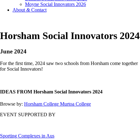
Moyne Social Innovators 2026
About
&
Contact
Horsham Social Innovators 2024
June 2024
For the first time, 2024 saw two schools from Horsham come together
for Social Innovators!
IDEAS FROM Horsham Social Innovators 2024
Browse by:
Horsham College
Murtoa College
EVENT SUPPORTED BY
Sporting Complexes in Aus