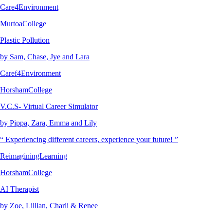
Care4Environment
MurtoaCollege
Plastic Pollution
by Sam, Chase, Jye and Lara
Caref4Environment
HorshamCollege
V.C.S- Virtual Career Simulator
by Pippa, Zara, Emma and Lily
“ Experiencing different careers, experience your future! ”
ReimaginingLearning
HorshamCollege
AI Therapist
by Zoe, Lillian, Charli & Renee